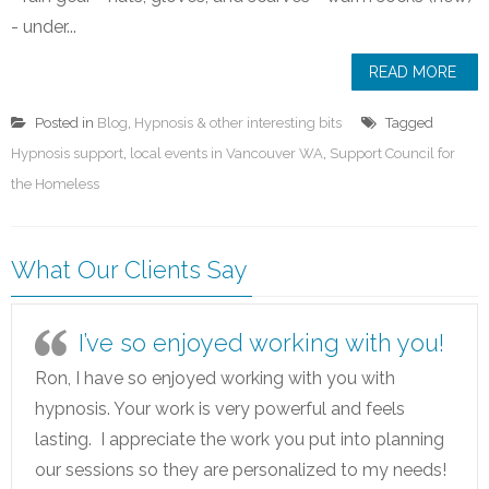
- under...
READ MORE
Posted in
Blog
,
Hypnosis & other interesting bits
Tagged
Hypnosis support
,
local events in Vancouver WA
,
Support Council for
the Homeless
What Our Clients Say
I’ve so enjoyed working with you!
Ron, I have so enjoyed working with you with
hypnosis. Your work is very powerful and feels
lasting. I appreciate the work you put into planning
our sessions so they are personalized to my needs!