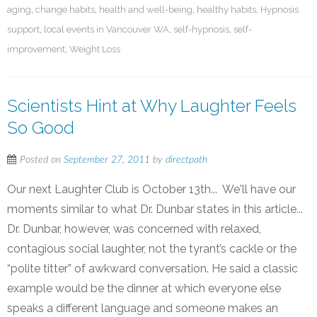
aging
,
change habits
,
health and well-being
,
healthy habits
,
Hypnosis
support
,
local events in Vancouver WA
,
self-hypnosis
,
self-
improvement
,
Weight Loss
Scientists Hint at Why Laughter Feels
So Good
Posted on
September 27, 2011
by
directpath
Our next Laughter Club is October 13th... We'll have our
moments similar to what Dr. Dunbar states in this article...
Dr. Dunbar, however, was concerned with relaxed,
contagious social laughter, not the tyrant’s cackle or the
“polite titter” of awkward conversation. He said a classic
example would be the dinner at which everyone else
speaks a different language and someone makes an