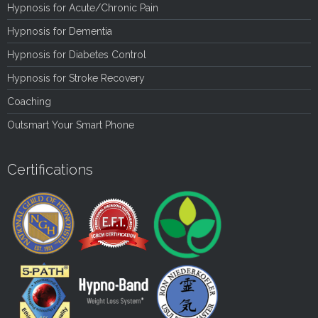
Hypnosis for Acute/Chronic Pain
Hypnosis for Dementia
Hypnosis for Diabetes Control
Hypnosis for Stroke Recovery
Coaching
Outsmart Your Smart Phone
Certifications