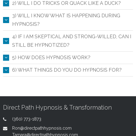
2) WILL I DO TRICKS OR QUACK LIKE A DUCK?
3) WILL I KNOW WHAT IS HAPPENING DURING
HYPNOSIS?
4) IF I AM SKEPTICAL AND STRONG-WILLED, CAN I
STILL BE HYPNOTIZED?
5) HOW DOES HYPNOSIS WORK?
6) WHAT THINGS DO YOU DO HYPNOSIS FOR?
Direct Path Hypnosis & Transformation
(360) 773-1873
Ron@directpathhypnosis.com
Tamara@directpathhypnosis.com