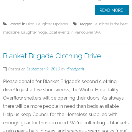
READ MORE
Posted in
Blog
,
Laughter Updates
Tagged
Laughter is the best
medicine
,
Laughter Yoga
,
local events in Vancouver WA
Blanket Brigade Clothing Drive
Posted on
September 9, 2010
by
directpath
Please donate for Blanket Brigade's second clothing
drive! In just a few short weeks, the Winter Hospitality
Overflow shelters will be opening their doors. As always,
there will be more people in need than beds available.
Help us keep Council for the Homeless supplied with
enough gear for those in need. We're collecting: - blankets
- rain gear - hats, gloves, and scarves - warm socks (new)