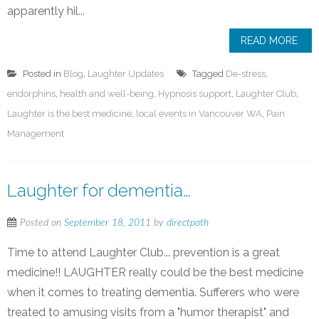
apparently hil...
READ MORE
Posted in
Blog
,
Laughter Updates
Tagged
De-stress
,
endorphins
,
health and well-being
,
Hypnosis support
,
Laughter Club
,
Laughter is the best medicine
,
local events in Vancouver WA
,
Pain
Management
Laughter for dementia…
Posted on
September 18, 2011
by
directpath
Time to attend Laughter Club... prevention is a great
medicine!! LAUGHTER really could be the best medicine
when it comes to treating dementia. Sufferers who were
treated to amusing visits from a "humor therapist" and