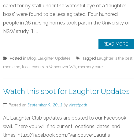
cared for by staff under the watchful eye of a "laughter
boss" were found to be less agitated. Four hundred
people in 36 nursing homes took part in the University of
NSW study. "H...
READ MORE
Posted in
Blog
,
Laughter Updates
Tagged
Laughter is the best
medicine
,
local events in Vancouver WA
,
memory care
Watch this spot for Laughter Updates
Posted on
September 9, 2011
by
directpath
All Laughter Club updates are posted to our Facebook
wall. There you will find current locations, dates, and
times. http://facebook.com/VancouverLaughs