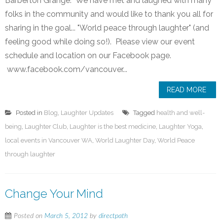
Barberton Grange. We have met and laughed with many
folks in the community and would like to thank you all for
sharing in the goal... "World peace through laughter" (and
feeling good while doing so!). Please view our event
schedule and location on our Facebook page.
www.facebook.com/vancouver...
READ MORE
Posted in
Blog
,
Laughter Updates
Tagged
health and well-
being
,
Laughter Club
,
Laughter is the best medicine
,
Laughter Yoga
,
local events in Vancouver WA
,
World Laughter Day
,
World Peace
through laughter
Change Your Mind
Posted on
March 5, 2012
by
directpath