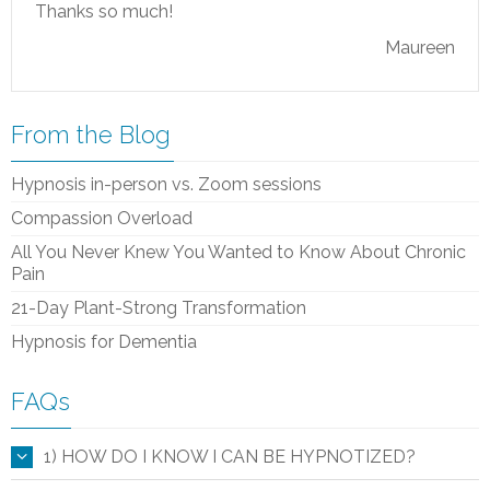
Thanks so much!
Maureen
From the Blog
Hypnosis in-person vs. Zoom sessions
Compassion Overload
All You Never Knew You Wanted to Know About Chronic
Pain
21-Day Plant-Strong Transformation
Hypnosis for Dementia
FAQs
1) HOW DO I KNOW I CAN BE HYPNOTIZED?