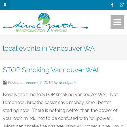
local events in Vancouver WA
STOP Smoking Vancouver WA!
Posted on
January 9, 2013
by
directpath
Now is the time to STOP smoking Vancouver WA! Not
tomorrow... breathe easier, save money, smell better
starting now. There is nothing better than the power of
your own mind... not to be confused with "willpower".
Most can't make the change using willpower alone... your