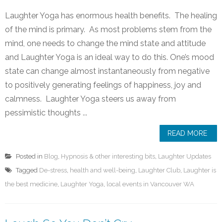
Laughter Yoga has enormous health benefits. The healing
of the mind is primary. As most problems stem from the
mind, one needs to change the mind state and attitude
and Laughter Yoga is an ideal way to do this. One’s mood
state can change almost instantaneously from negative
to positively generating feelings of happiness, joy and
calmness. Laughter Yoga steers us away from
pessimistic thoughts ...
READ MORE
Posted in
Blog
,
Hypnosis & other interesting bits
,
Laughter Updates
Tagged
De-stress
,
health and well-being
,
Laughter Club
,
Laughter is
the best medicine
,
Laughter Yoga
,
local events in Vancouver WA