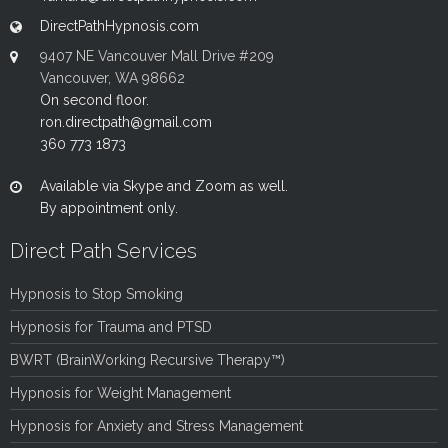
DirectPathHypnosis.com
9407 NE Vancouver Mall Drive #209
Vancouver, WA 98662
On second floor.
ron.directpath@gmail.com
360 773 1873
Available via Skype and Zoom as well.
By appointment only.
Direct Path Services
Hypnosis to Stop Smoking
Hypnosis for Trauma and PTSD
BWRT (BrainWorking Recursive Therapy™)
Hypnosis for Weight Management
Hypnosis for Anxiety and Stress Management