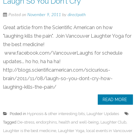
Laugh So You Don’t Cry
Posted on
November 9, 2011
by
directpath
Great article from the Scientific American on how
"laughing kills the pain". Join Vancouver Laughter Yoga for
the best medicine!
www.facebook.com/VancouverLaughs for schedule
updates... ho ho, ha ha ha!
http://blogs.scientificamerican.com/scicurious-
brain/2011/11/08/laugh-so-you-dont-cry-how-
laughing-kills-the-pain/
READ MORE
Posted in
Hypnosis & other interesting bits
,
Laughter Updates
Tagged
De-stress
,
endorphins
,
health and well-being
,
Laughter Club
,
Laughter is the best medicine
,
Laughter Yoga
,
local events in Vancouver