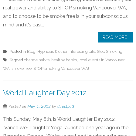
real power and ability to STOP smoking Vancouver WA,
and to choose to be smoke free is in your subconscious
mind and it's easi...
READ MORE
Posted in
Blog
,
Hypnosis & other interesting bits
,
Stop Smoking
Tagged
change habits
,
healthy habits
,
local events in Vancouver
WA
,
smoke free
,
STOP smoking Vancouver WA!
World Laughter Day 2012
Posted on
May 1, 2012
by
directpath
This Sunday, May 6th, is World Laughter Day 2012.
Vancouver Laughter Yoga launched one year ago in the