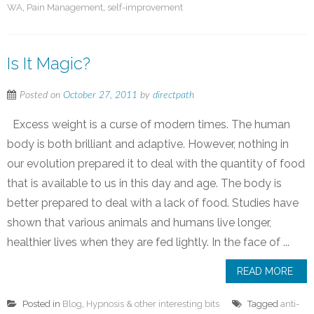
WA
,
Pain Management
,
self-improvement
Is It Magic?
Posted on
October 27, 2011
by
directpath
Excess weight is a curse of modern times. The human
body is both brilliant and adaptive. However, nothing in
our evolution prepared it to deal with the quantity of food
that is available to us in this day and age. The body is
better prepared to deal with a lack of food. Studies have
shown that various animals and humans live longer,
healthier lives when they are fed lightly. In the face of ...
READ MORE
Posted in
Blog
,
Hypnosis & other interesting bits
Tagged
anti-