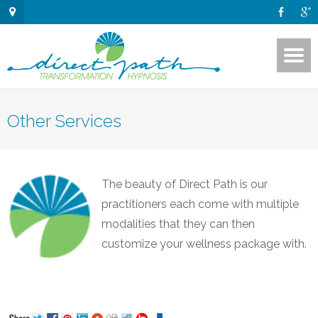
Other Services
The beauty of Direct Path is our
practitioners each come with multiple
modalities that they can then
customize your wellness package with.