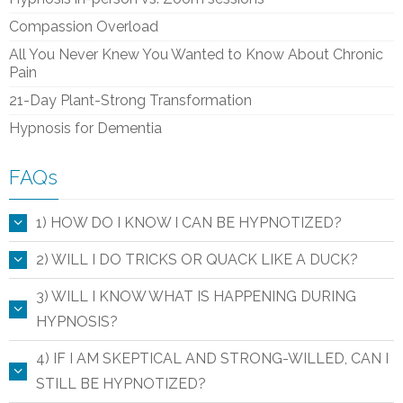
Compassion Overload
All You Never Knew You Wanted to Know About Chronic
Pain
21-Day Plant-Strong Transformation
Hypnosis for Dementia
FAQs
1) HOW DO I KNOW I CAN BE HYPNOTIZED?
2) WILL I DO TRICKS OR QUACK LIKE A DUCK?
3) WILL I KNOW WHAT IS HAPPENING DURING
HYPNOSIS?
4) IF I AM SKEPTICAL AND STRONG-WILLED, CAN I
STILL BE HYPNOTIZED?