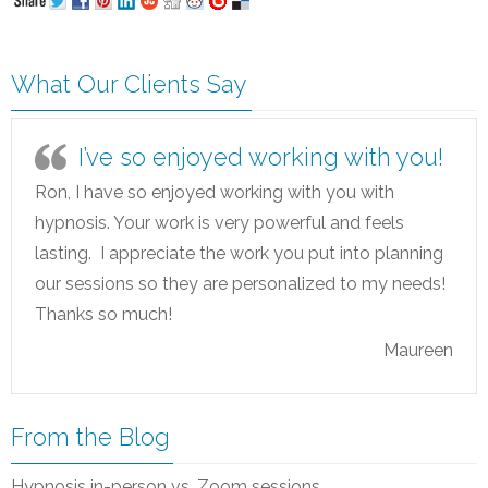
What Our Clients Say
I’ve so enjoyed working with you!
Ron, I have so enjoyed working with you with
hypnosis. Your work is very powerful and feels
lasting. I appreciate the work you put into planning
our sessions so they are personalized to my needs!
Thanks so much!
Maureen
From the Blog
Hypnosis in-person vs. Zoom sessions