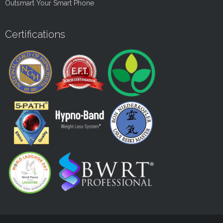
Outsmart Your Smart Phone
Certifications