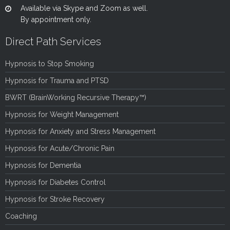
Available via Skype and Zoom as well.
By appointment only.
Direct Path Services
Hypnosis to Stop Smoking
Hypnosis for Trauma and PTSD
BWRT (BrainWorking Recursive Therapy™)
Hypnosis for Weight Management
Hypnosis for Anxiety and Stress Management
Hypnosis for Acute/Chronic Pain
Hypnosis for Dementia
Hypnosis for Diabetes Control
Hypnosis for Stroke Recovery
Coaching