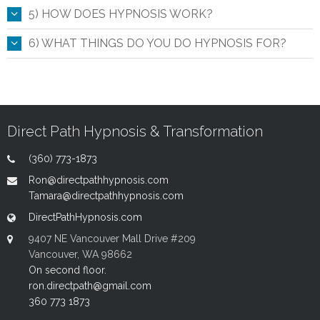
5) HOW DOES HYPNOSIS WORK?
6) WHAT THINGS DO YOU DO HYPNOSIS FOR?
Direct Path Hypnosis & Transformation
(360) 773-1873
Ron@directpathhypnosis.com
Tamara@directpathhypnosis.com
DirectPathHypnosis.com
9407 NE Vancouver Mall Drive #209
Vancouver, WA 98662
On second floor.
ron.directpath@gmail.com
360 773 1873