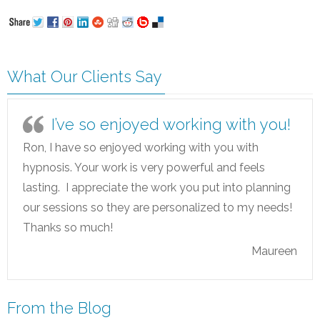
What Our Clients Say
I’ve so enjoyed working with you!
Ron, I have so enjoyed working with you with
hypnosis. Your work is very powerful and feels
lasting. I appreciate the work you put into planning
our sessions so they are personalized to my needs!
Thanks so much!
Maureen
From the Blog