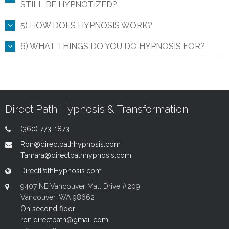
STILL BE HYPNOTIZED?
5) HOW DOES HYPNOSIS WORK?
6) WHAT THINGS DO YOU DO HYPNOSIS FOR?
Direct Path Hypnosis & Transformation
(360) 773-1873
Ron@directpathhypnosis.com
Tamara@directpathhypnosis.com
DirectPathHypnosis.com
9407 NE Vancouver Mall Drive #209
Vancouver, WA 98662
On second floor.
ron.directpath@gmail.com