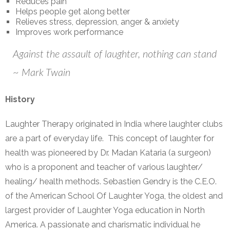
Reduces pain
Helps people get along better
Relieves stress, depression, anger & anxiety
Improves work performance
Against the assault of laughter, nothing can stand
~ Mark Twain
History
Laughter Therapy originated in India where laughter clubs
are a part of everyday life. This concept of laughter for
health was pioneered by Dr. Madan Kataria (a surgeon)
who is a proponent and teacher of various laughter/
healing/ health methods. Sebastien Gendry is the C.E.O.
of the American School Of Laughter Yoga, the oldest and
largest provider of Laughter Yoga education in North
America. A passionate and charismatic individual he