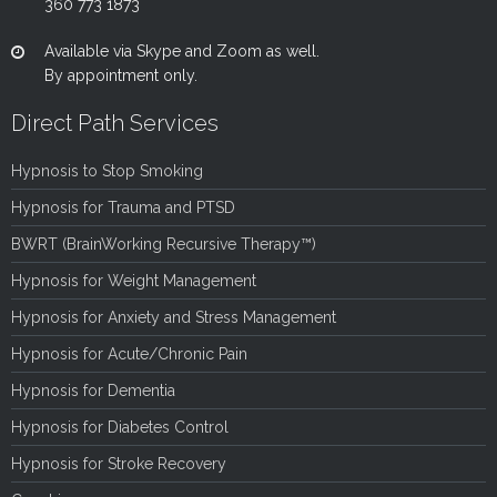
360 773 1873
Available via Skype and Zoom as well.
By appointment only.
Direct Path Services
Hypnosis to Stop Smoking
Hypnosis for Trauma and PTSD
BWRT (BrainWorking Recursive Therapy™)
Hypnosis for Weight Management
Hypnosis for Anxiety and Stress Management
Hypnosis for Acute/Chronic Pain
Hypnosis for Dementia
Hypnosis for Diabetes Control
Hypnosis for Stroke Recovery