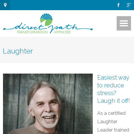
Laughter
Easiest way
to reduce
stress?
Laugh it off!
As a certified
Laughter
Leader trained