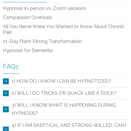
Hypnosis in-person vs. Zoom sessions
Compassion Overload
All You Never Knew You Wanted to Know About Chronic
Pain
21-Day Plant-Strong Transformation
Hypnosis for Dementia
FAQs
1) HOW DO I KNOW I CAN BE HYPNOTIZED?
2) WILL I DO TRICKS OR QUACK LIKE A DUCK?
3) WILL I KNOW WHAT IS HAPPENING DURING
HYPNOSIS?
4) IF I AM SKEPTICAL AND STRONG-WILLED, CAN I