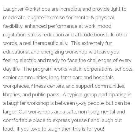
Laughter Workshops are incredible and provide light to
moderate laughter exercise for mental & physical
flexibility, enhanced performance at work, mood
regulation, stress reduction and attitude boost. In other
words, a real therapeutic ally. This extremely fun,
educational and energizing workshop will leave you
feeling electric and ready to face the challenges of every
day life. The program works well in corporations, schools,
senior communities, long term care and hospitals,
workplaces, fitness centers, and support communities,
libraries, and public parks. A typical group participating in
a laughter workshop is between 5-25 people, but can be
larger. Our workshops are a safe, non–judgmental and
comfortable place to express yourself and laugh out
loud. If you love to laugh then this is for you!