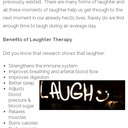
previously existed. There are many forms of laughter and
all these moments of laughter help us get through to the
next moment in our already hectic lives. Rarely do we find
enough time to laugh during an average day.
Benefits of Laughter Therapy
Did you know that research shows that laughter:
Strengthens the immune system
Improves breathing and arterial blood flow
Improves digestion
Better sleep
Adjusts
blood
pressure &
blood sugar
Relaxes
muscles
Burns calories