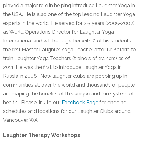
played a major role in helping introduce Laughter Yoga in
the USA. He is also one of the top leading Laughter Yoga
experts in the world. He served for 2.5 years (2005-2007)
as World Operations Director for Laughter Yoga
International and will be, together with 2 of his students,
the first Master Laughter Yoga Teacher after Dr Kataria to
train Laughter Yoga Teachers (trainers of trainers) as of
2011. He was the first to introduce Laughter Yoga in
Russia in 2008. Now laughter clubs are popping up in
communities all over the world and thousands of people
are reaping the benefits of this unique and fun system of
health. Please link to our
Facebook Page
for ongoing
schedules and locations for our Laughter Clubs around
Vancouver, WA.
Laughter Therapy Workshops