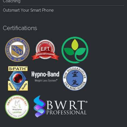
Coaching
Outsmart Your Smart Phone
Certifications