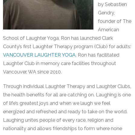
by Sebastien
Gendry,
founder of The
American
School of Laughter Yoga, Ron has launched Clark
County’s first Laughter Therapy program (Club) for adults:
VANCOUVER LAUGHTER YOGA
. Ron has facilitated
Laughter Club in memory care facilities throughout
Vancouver, WA since 2010.
Through individual Laughter Therapy and Laughter Clubs,
the health benefits for all are catching on. Laughing is one
of life’s greatest joys and when we laugh we feel
energized and refreshed and ready to take on the world.
Laughing unites people of every race, religion and
nationality and allows friendships to form where none