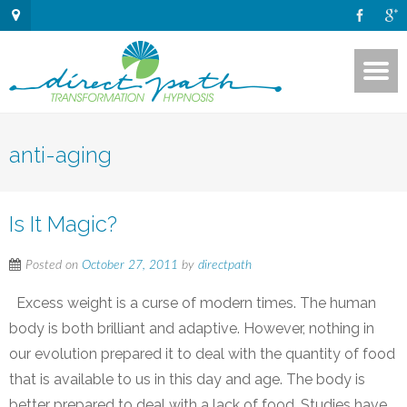
anti-aging
Is It Magic?
Posted on
October 27, 2011
by
directpath
Excess weight is a curse of modern times. The human
body is both brilliant and adaptive. However, nothing in
our evolution prepared it to deal with the quantity of food
that is available to us in this day and age. The body is
better prepared to deal with a lack of food. Studies have