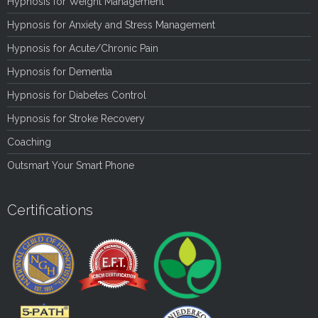
Hypnosis for Weight Management
Hypnosis for Anxiety and Stress Management
Hypnosis for Acute/Chronic Pain
Hypnosis for Dementia
Hypnosis for Diabetes Control
Hypnosis for Stroke Recovery
Coaching
Outsmart Your Smart Phone
Certifications