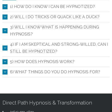
1) HOW DO I KNOW I CAN BE HYPNOTIZED?
2) WILL I DO TRICKS OR QUACK LIKE A DUCK?
3) WILL I KNOW WHAT IS HAPPENING DURING
HYPNOSIS?
4) IF I AM SKEPTICAL AND STRONG-WILLED, CAN I
STILL BE HYPNOTIZED?
5) HOW DOES HYPNOSIS WORK?
6) WHAT THINGS DO YOU DO HYPNOSIS FOR?
Direct Path Hypnosis & Transformation