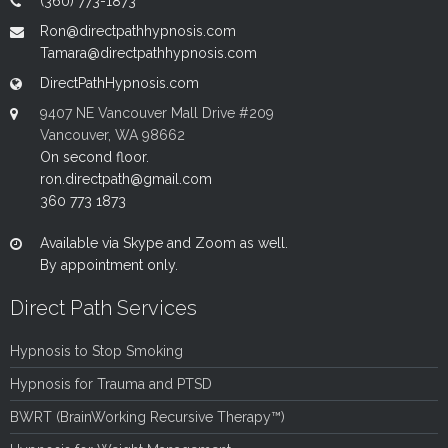
(360) 773-1873
Ron@directpathhypnosis.com
Tamara@directpathhypnosis.com
DirectPathHypnosis.com
9407 NE Vancouver Mall Drive #209
Vancouver, WA 98662
On second floor.
ron.directpath@gmail.com
360 773 1873
Available via Skype and Zoom as well.
By appointment only.
Direct Path Services
Hypnosis to Stop Smoking
Hypnosis for Trauma and PTSD
BWRT (BrainWorking Recursive Therapy™)