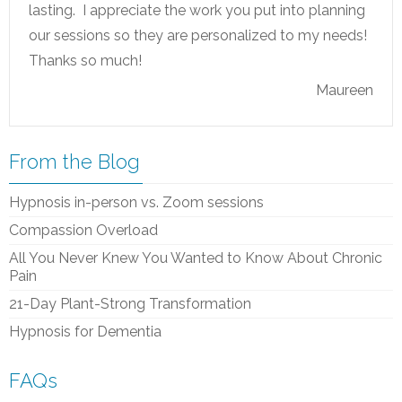
lasting. I appreciate the work you put into planning
our sessions so they are personalized to my needs!
Thanks so much!
Maureen
From the Blog
Hypnosis in-person vs. Zoom sessions
Compassion Overload
All You Never Knew You Wanted to Know About Chronic
Pain
21-Day Plant-Strong Transformation
Hypnosis for Dementia
FAQs