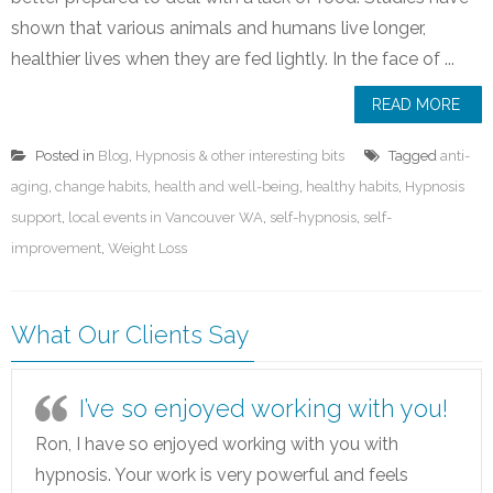
shown that various animals and humans live longer,
healthier lives when they are fed lightly. In the face of ...
READ MORE
Posted in
Blog
,
Hypnosis & other interesting bits
Tagged
anti-
aging
,
change habits
,
health and well-being
,
healthy habits
,
Hypnosis
support
,
local events in Vancouver WA
,
self-hypnosis
,
self-
improvement
,
Weight Loss
What Our Clients Say
I’ve so enjoyed working with you!
Ron, I have so enjoyed working with you with
hypnosis. Your work is very powerful and feels