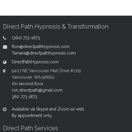
Direct Path Hypnosis & Transformation
(360) 773-1873
Ron@directpathhypnosis.com
Tamara@directpathhypnosis.com
DirectPathHypnosis.com
9407 NE Vancouver Mall Drive #209
Vancouver, WA 98662
On second floor.
ron.directpath@gmail.com
360 773 1873
Available via Skype and Zoom as well.
By appointment only.
Direct Path Services