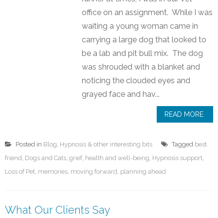
office on an assignment. While I was
waiting a young woman came in
carrying a large dog that looked to
be a lab and pit bull mix. The dog
was shrouded with a blanket and
noticing the clouded eyes and
grayed face and hav...
READ MORE
Posted in
Blog
,
Hypnosis & other interesting bits
Tagged
best
friend
,
Dogs and Cats
,
grief
,
health and well-being
,
Hypnosis support
,
Loss of Pet
,
memories
,
moving forward
,
planning ahead
What Our Clients Say