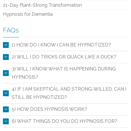
21-Day Plant-Strong Transformation
Hypnosis for Dementia
FAQs
1) HOW DO I KNOW I CAN BE HYPNOTIZED?
2) WILL I DO TRICKS OR QUACK LIKE A DUCK?
3) WILL I KNOW WHAT IS HAPPENING DURING
HYPNOSIS?
4) IF I AM SKEPTICAL AND STRONG-WILLED, CAN I
STILL BE HYPNOTIZED?
5) HOW DOES HYPNOSIS WORK?
6) WHAT THINGS DO YOU DO HYPNOSIS FOR?