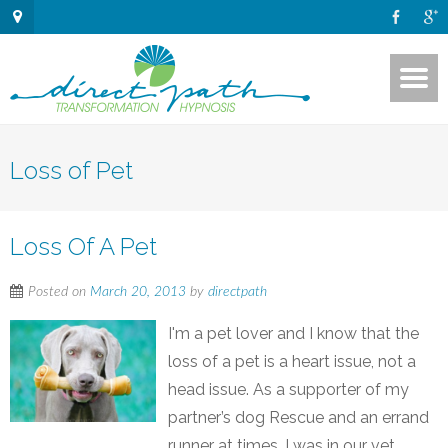
Loss of Pet
Loss Of A Pet
Posted on
March 20, 2013
by
directpath
I'm a pet lover and I know that the
loss of a pet is a heart issue, not a
head issue. As a supporter of my
partner’s dog Rescue and an errand
runner at times, I was in our vet