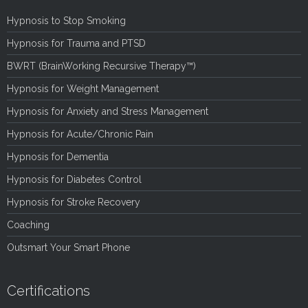
Hypnosis to Stop Smoking
Hypnosis for Trauma and PTSD
BWRT (BrainWorking Recursive Therapy™)
Hypnosis for Weight Management
Hypnosis for Anxiety and Stress Management
Hypnosis for Acute/Chronic Pain
Hypnosis for Dementia
Hypnosis for Diabetes Control
Hypnosis for Stroke Recovery
Coaching
Outsmart Your Smart Phone
Certifications