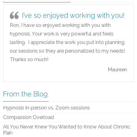
I’ve so enjoyed working with you!
Ron, I have so enjoyed working with you with
hypnosis. Your work is very powerful and feels
lasting. I appreciate the work you put into planning
our sessions so they are personalized to my needs!
Thanks so much!
Maureen
From the Blog
Hypnosis in-person vs. Zoom sessions
Compassion Overload
All You Never Knew You Wanted to Know About Chronic
Pain