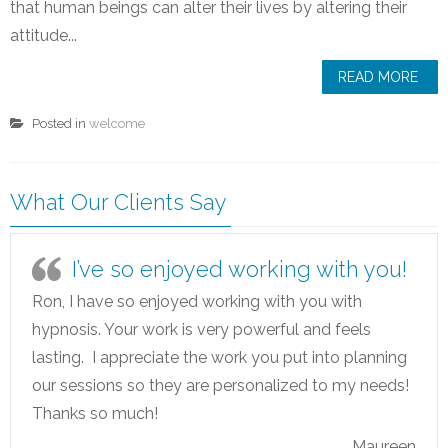
that human beings can alter their lives by altering their
attitude...
READ MORE
Posted in
welcome
What Our Clients Say
I’ve so enjoyed working with you!
Ron, I have so enjoyed working with you with
hypnosis. Your work is very powerful and feels
lasting. I appreciate the work you put into planning
our sessions so they are personalized to my needs!
Thanks so much!
Maureen