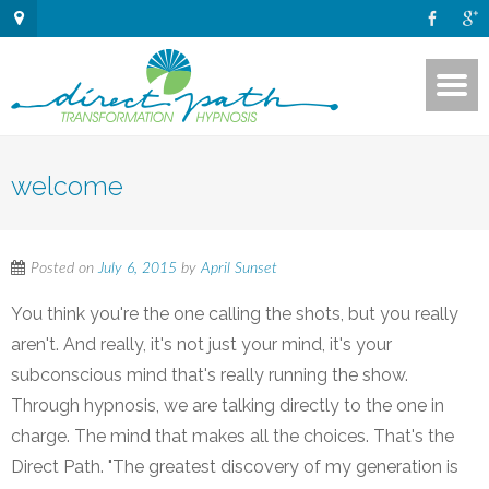
welcome
Posted on
July 6, 2015
by
April Sunset
You think you're the one calling the shots, but you really
aren't. And really, it's not just your mind, it's your
subconscious mind that's really running the show.
Through hypnosis, we are talking directly to the one in
charge. The mind that makes all the choices. That's the
Direct Path. "The greatest discovery of my generation is