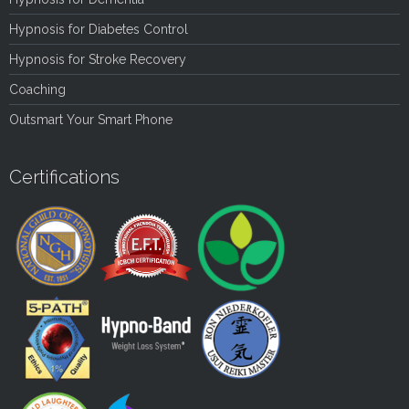
Hypnosis for Diabetes Control
Hypnosis for Stroke Recovery
Coaching
Outsmart Your Smart Phone
Certifications