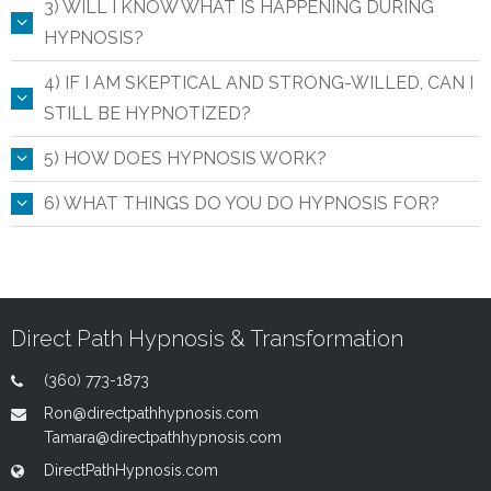
3) WILL I KNOW WHAT IS HAPPENING DURING
HYPNOSIS?
4) IF I AM SKEPTICAL AND STRONG-WILLED, CAN I
STILL BE HYPNOTIZED?
5) HOW DOES HYPNOSIS WORK?
6) WHAT THINGS DO YOU DO HYPNOSIS FOR?
Direct Path Hypnosis & Transformation
(360) 773-1873
Ron@directpathhypnosis.com
Tamara@directpathhypnosis.com
DirectPathHypnosis.com