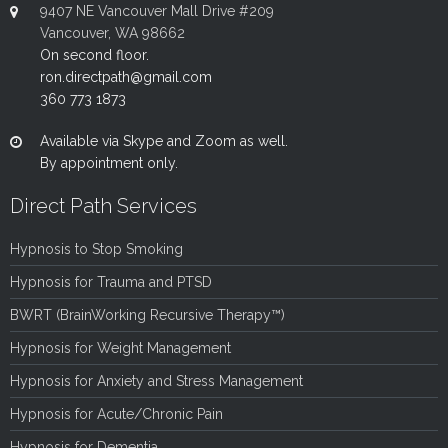
9407 NE Vancouver Mall Drive #209
Vancouver, WA 98662
On second floor.
ron.directpath@gmail.com
360 773 1873
Available via Skype and Zoom as well.
By appointment only.
Direct Path Services
Hypnosis to Stop Smoking
Hypnosis for Trauma and PTSD
BWRT (BrainWorking Recursive Therapy™)
Hypnosis for Weight Management
Hypnosis for Anxiety and Stress Management
Hypnosis for Acute/Chronic Pain
Hypnosis for Dementia