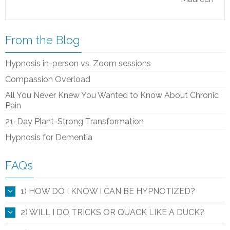
From the Blog
Hypnosis in-person vs. Zoom sessions
Compassion Overload
All You Never Knew You Wanted to Know About Chronic
Pain
21-Day Plant-Strong Transformation
Hypnosis for Dementia
FAQs
1) HOW DO I KNOW I CAN BE HYPNOTIZED?
2) WILL I DO TRICKS OR QUACK LIKE A DUCK?