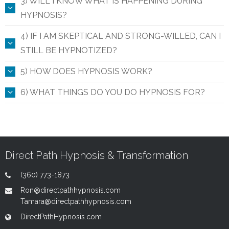
3) WILL I KNOW WHAT IS HAPPENING DURING
HYPNOSIS?
4) IF I AM SKEPTICAL AND STRONG-WILLED, CAN I
STILL BE HYPNOTIZED?
5) HOW DOES HYPNOSIS WORK?
6) WHAT THINGS DO YOU DO HYPNOSIS FOR?
Direct Path Hypnosis & Transformation
(360) 773-1873
Ron@directpathhypnosis.com
Tamara@directpathhypnosis.com
DirectPathHypnosis.com