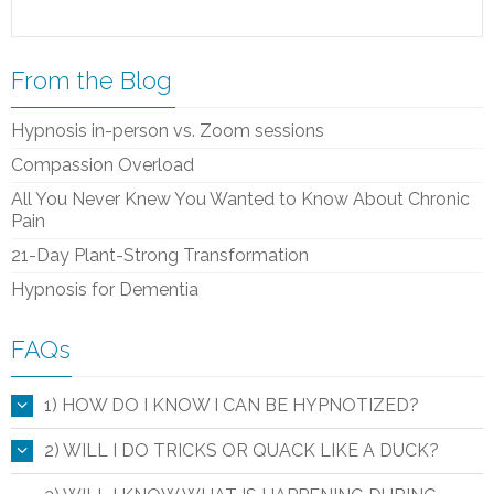
From the Blog
Hypnosis in-person vs. Zoom sessions
Compassion Overload
All You Never Knew You Wanted to Know About Chronic
Pain
21-Day Plant-Strong Transformation
Hypnosis for Dementia
FAQs
1) HOW DO I KNOW I CAN BE HYPNOTIZED?
2) WILL I DO TRICKS OR QUACK LIKE A DUCK?