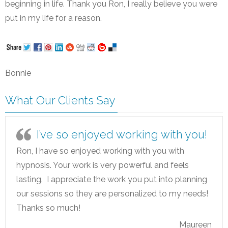
beginning in life. Thank you Ron, I really believe you were
put in my life for a reason.
Bonnie
What Our Clients Say
I’ve so enjoyed working with you!
Ron, I have so enjoyed working with you with
hypnosis. Your work is very powerful and feels
lasting. I appreciate the work you put into planning
our sessions so they are personalized to my needs!
Thanks so much!
Maureen