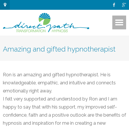
Amazing and gifted hypnotherapist
Ron is an amazing and gifted hypnotherapist. He is
knowledgeable, empathic, and intuitive and connects
emotionally right away.
I felt very supported and understood by Ron and I am
happy to say that with his support, my improved self-
confidence, faith and a positive outlook are the benefits of
hypnosis and inspiration for me in creating a new