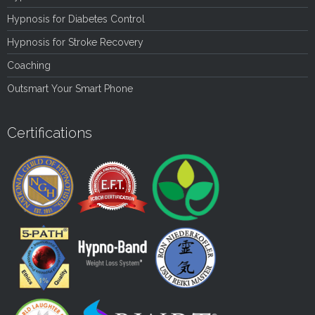
Hypnosis for Diabetes Control
Hypnosis for Stroke Recovery
Coaching
Outsmart Your Smart Phone
Certifications