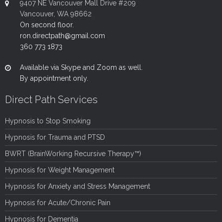
9407 NE Vancouver Mall Drive #209
Vancouver, WA 98662
On second floor.
ron.directpath@gmail.com
360 773 1873
Available via Skype and Zoom as well.
By appointment only.
Direct Path Services
Hypnosis to Stop Smoking
Hypnosis for Trauma and PTSD
BWRT (BrainWorking Recursive Therapy™)
Hypnosis for Weight Management
Hypnosis for Anxiety and Stress Management
Hypnosis for Acute/Chronic Pain
Hypnosis for Dementia