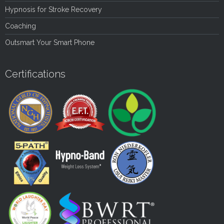
Hypnosis for Stroke Recovery
Coaching
Outsmart Your Smart Phone
Certifications