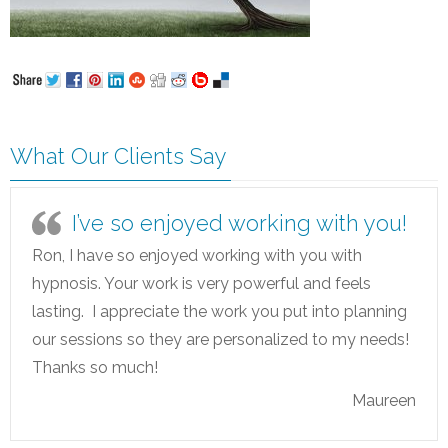
What Our Clients Say
I’ve so enjoyed working with you!
Ron, I have so enjoyed working with you with
hypnosis. Your work is very powerful and feels
lasting. I appreciate the work you put into planning
our sessions so they are personalized to my needs!
Thanks so much!
Maureen