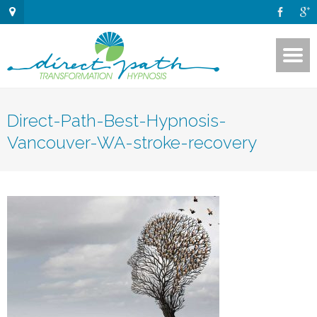
Direct-Path-Best-Hypnosis-
Vancouver-WA-stroke-recovery