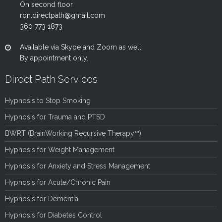
On second floor.
ron.directpath@gmail.com
360 773 1873
Available via Skype and Zoom as well.
By appointment only.
Direct Path Services
Hypnosis to Stop Smoking
Hypnosis for Trauma and PTSD
BWRT (BrainWorking Recursive Therapy™)
Hypnosis for Weight Management
Hypnosis for Anxiety and Stress Management
Hypnosis for Acute/Chronic Pain
Hypnosis for Dementia
Hypnosis for Diabetes Control