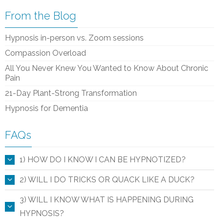
From the Blog
Hypnosis in-person vs. Zoom sessions
Compassion Overload
All You Never Knew You Wanted to Know About Chronic
Pain
21-Day Plant-Strong Transformation
Hypnosis for Dementia
FAQs
1) HOW DO I KNOW I CAN BE HYPNOTIZED?
2) WILL I DO TRICKS OR QUACK LIKE A DUCK?
3) WILL I KNOW WHAT IS HAPPENING DURING
HYPNOSIS?