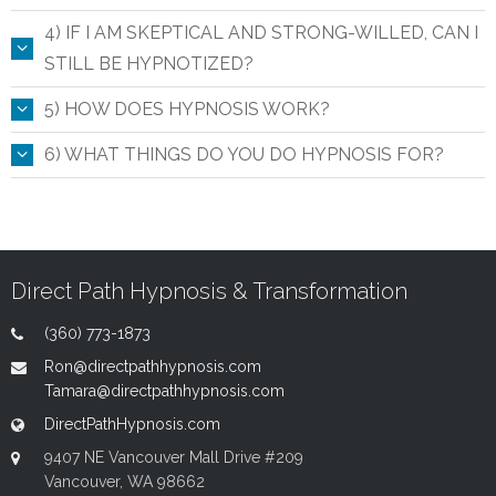
4) IF I AM SKEPTICAL AND STRONG-WILLED, CAN I
STILL BE HYPNOTIZED?
5) HOW DOES HYPNOSIS WORK?
6) WHAT THINGS DO YOU DO HYPNOSIS FOR?
Direct Path Hypnosis & Transformation
(360) 773-1873
Ron@directpathhypnosis.com
Tamara@directpathhypnosis.com
DirectPathHypnosis.com
9407 NE Vancouver Mall Drive #209
Vancouver, WA 98662