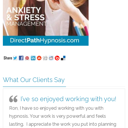
What Our Clients Say
I’ve so enjoyed working with you!
Ron, I have so enjoyed working with you with
hypnosis. Your work is very powerful and feels
lasting. I appreciate the work you put into planning