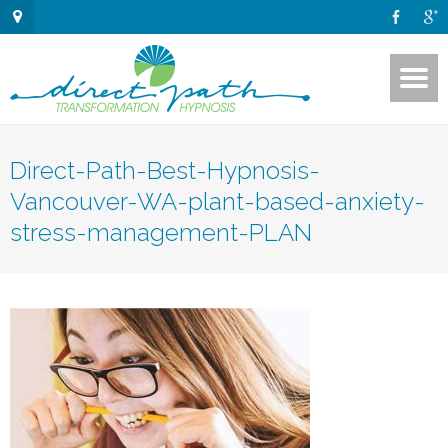
Direct-Path-Best-Hypnosis-
Vancouver-WA-plant-based-anxiety-
stress-management-PLAN