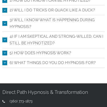
1) HOW DO I KNOW I CAN BE HYPNOTIZED?
2) WILL I DO TRICKS OR QUACK LIKE A DUCK?
3) WILL I KNOW WHAT IS HAPPENING DURING
HYPNOSIS?
4) IF I AM SKEPTICAL AND STRONG-WILLED, CAN I
STILL BE HYPNOTIZED?
5) HOW DOES HYPNOSIS WORK?
6) WHAT THINGS DO YOU DO HYPNOSIS FOR?
Direct Path Hypnosis & Transformation
(360) 773-1873