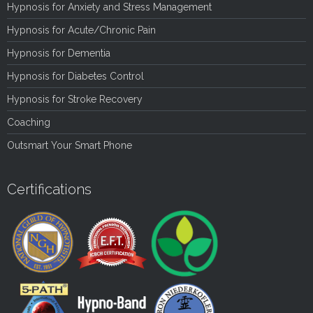
Hypnosis for Anxiety and Stress Management
Hypnosis for Acute/Chronic Pain
Hypnosis for Dementia
Hypnosis for Diabetes Control
Hypnosis for Stroke Recovery
Coaching
Outsmart Your Smart Phone
Certifications