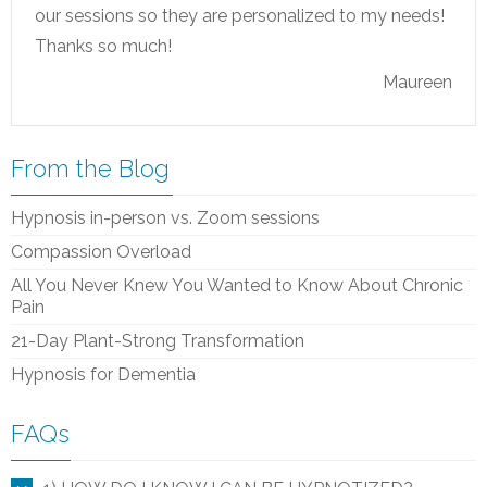
our sessions so they are personalized to my needs!
Thanks so much!
Maureen
From the Blog
Hypnosis in-person vs. Zoom sessions
Compassion Overload
All You Never Knew You Wanted to Know About Chronic
Pain
21-Day Plant-Strong Transformation
Hypnosis for Dementia
FAQs