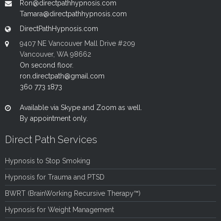
Ron@directpathhypnosis.com
Tamara@directpathhypnosis.com
DirectPathHypnosis.com
9407 NE Vancouver Mall Drive #209
Vancouver, WA 98662
On second floor.
ron.directpath@gmail.com
360 773 1873
Available via Skype and Zoom as well.
By appointment only.
Direct Path Services
Hypnosis to Stop Smoking
Hypnosis for Trauma and PTSD
BWRT (BrainWorking Recursive Therapy™)
Hypnosis for Weight Management