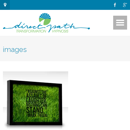
images