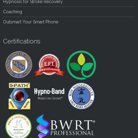
Hypnosis for Stroke Recovery
Coaching
Outsmart Your Smart Phone
Certifications