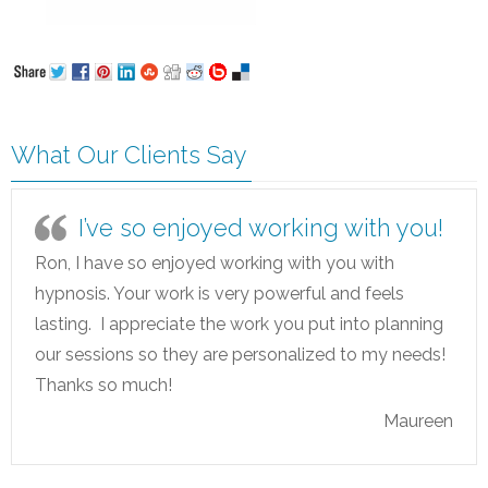
What Our Clients Say
I’ve so enjoyed working with you!
Ron, I have so enjoyed working with you with
hypnosis. Your work is very powerful and feels
lasting. I appreciate the work you put into planning
our sessions so they are personalized to my needs!
Thanks so much!
Maureen