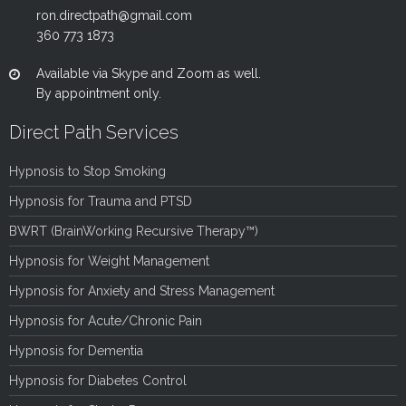
ron.directpath@gmail.com
360 773 1873
Available via Skype and Zoom as well.
By appointment only.
Direct Path Services
Hypnosis to Stop Smoking
Hypnosis for Trauma and PTSD
BWRT (BrainWorking Recursive Therapy™)
Hypnosis for Weight Management
Hypnosis for Anxiety and Stress Management
Hypnosis for Acute/Chronic Pain
Hypnosis for Dementia
Hypnosis for Diabetes Control