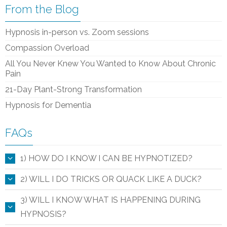
From the Blog
Hypnosis in-person vs. Zoom sessions
Compassion Overload
All You Never Knew You Wanted to Know About Chronic
Pain
21-Day Plant-Strong Transformation
Hypnosis for Dementia
FAQs
1) HOW DO I KNOW I CAN BE HYPNOTIZED?
2) WILL I DO TRICKS OR QUACK LIKE A DUCK?
3) WILL I KNOW WHAT IS HAPPENING DURING
HYPNOSIS?