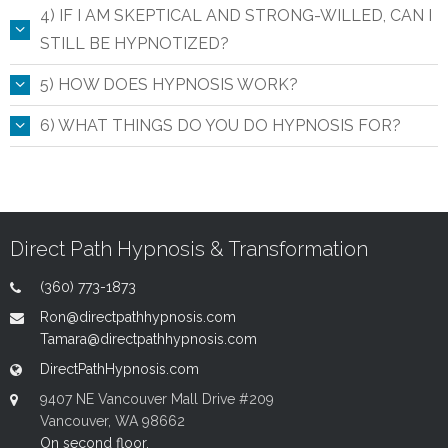
4) IF I AM SKEPTICAL AND STRONG-WILLED, CAN I
STILL BE HYPNOTIZED?
5) HOW DOES HYPNOSIS WORK?
6) WHAT THINGS DO YOU DO HYPNOSIS FOR?
Direct Path Hypnosis & Transformation
(360) 773-1873
Ron@directpathhypnosis.com
Tamara@directpathhypnosis.com
DirectPathHypnosis.com
9407 NE Vancouver Mall Drive #209
Vancouver, WA 98662
On second floor.