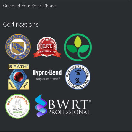
Outsmart Your Smart Phone
Certifications