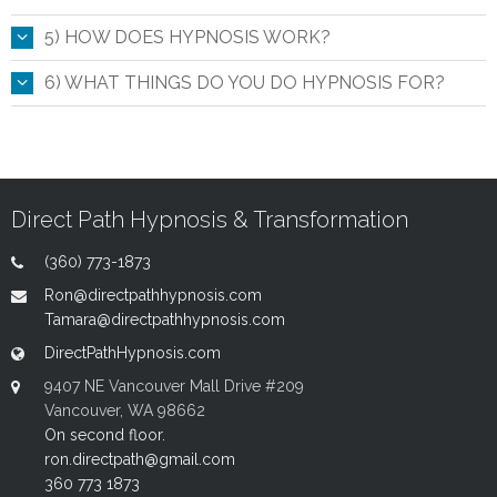
5) HOW DOES HYPNOSIS WORK?
6) WHAT THINGS DO YOU DO HYPNOSIS FOR?
Direct Path Hypnosis & Transformation
(360) 773-1873
Ron@directpathhypnosis.com
Tamara@directpathhypnosis.com
DirectPathHypnosis.com
9407 NE Vancouver Mall Drive #209
Vancouver, WA 98662
On second floor.
ron.directpath@gmail.com
360 773 1873