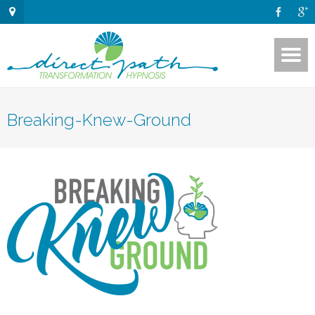
Breaking-Knew-Ground