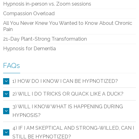
Hypnosis in-person vs. Zoom sessions
Compassion Overload
All You Never Knew You Wanted to Know About Chronic
Pain
21-Day Plant-Strong Transformation
Hypnosis for Dementia
FAQs
1) HOW DO I KNOW I CAN BE HYPNOTIZED?
2) WILL I DO TRICKS OR QUACK LIKE A DUCK?
3) WILL I KNOW WHAT IS HAPPENING DURING
HYPNOSIS?
4) IF I AM SKEPTICAL AND STRONG-WILLED, CAN I
STILL BE HYPNOTIZED?