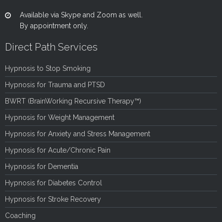
Available via Skype and Zoom as well.
By appointment only.
Direct Path Services
Hypnosis to Stop Smoking
Hypnosis for Trauma and PTSD
BWRT (BrainWorking Recursive Therapy™)
Hypnosis for Weight Management
Hypnosis for Anxiety and Stress Management
Hypnosis for Acute/Chronic Pain
Hypnosis for Dementia
Hypnosis for Diabetes Control
Hypnosis for Stroke Recovery
Coaching