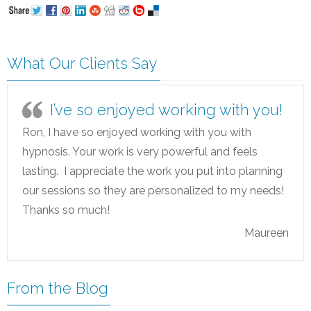
What Our Clients Say
I’ve so enjoyed working with you!
Ron, I have so enjoyed working with you with
hypnosis. Your work is very powerful and feels
lasting. I appreciate the work you put into planning
our sessions so they are personalized to my needs!
Thanks so much!
Maureen
From the Blog