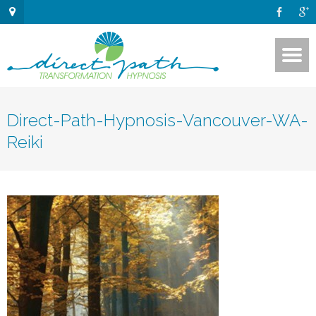
Direct-Path-Hypnosis-Vancouver-WA-
Reiki