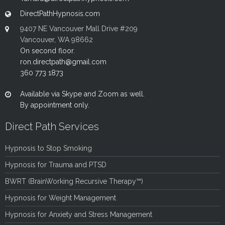
DirectPathHypnosis.com
9407 NE Vancouver Mall Drive #209
Vancouver, WA 98662
On second floor.
ron.directpath@gmail.com
360 773 1873
Available via Skype and Zoom as well.
By appointment only.
Direct Path Services
Hypnosis to Stop Smoking
Hypnosis for Trauma and PTSD
BWRT (BrainWorking Recursive Therapy™)
Hypnosis for Weight Management
Hypnosis for Anxiety and Stress Management